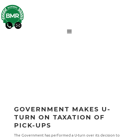
BMR NEWS UPDATES
GOVERNMENT MAKES U-
TURN ON TAXATION OF
PICK-UPS
The Government has performed a U-turn over its decision to