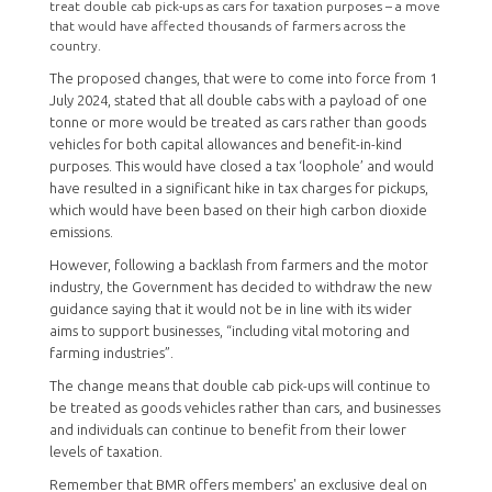
treat double cab pick-ups as cars for taxation purposes – a move
that would have affected thousands of farmers across the
country.
The proposed changes, that were to come into force from 1
July 2024, stated that all double cabs with a payload of one
tonne or more would be treated as cars rather than goods
vehicles for both capital allowances and benefit-in-kind
purposes. This would have closed a tax ‘loophole’ and would
have resulted in a significant hike in tax charges for pickups,
which would have been based on their high carbon dioxide
emissions.
However, following a backlash from farmers and the motor
industry, the Government has decided to withdraw the new
guidance saying that it would not be in line with its wider
aims to support businesses, “including vital motoring and
farming industries”.
The change means that double cab pick-ups will continue to
be treated as goods vehicles rather than cars, and businesses
and individuals can continue to benefit from their lower
levels of taxation.
Remember that BMR offers members' an exclusive deal on