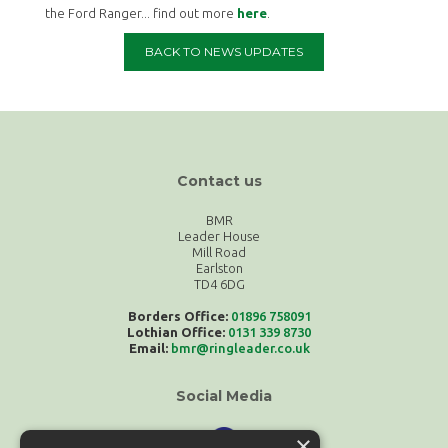
the Ford Ranger... find out more
here
.
BACK TO NEWS UPDATES
Contact us
BMR
Leader House
Mill Road
Earlston
TD4 6DG
Borders Office:
01896 758091
Lothian Office:
0131 339 8730
Email:
bmr@ringleader.co.uk
Social Media
×