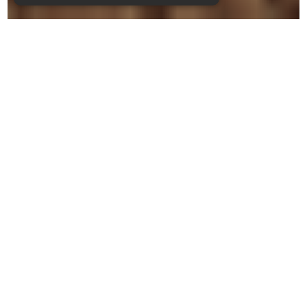
CHOOSE FROM ONE OF
THE SHORTCUTS
BUTTONS BELOW
SUBMIT A TIMESHEET
ORDER FUEL
SALES & WANTS
TRAINING COURSES
CASE IH REBATES
BECOME A MEMBER