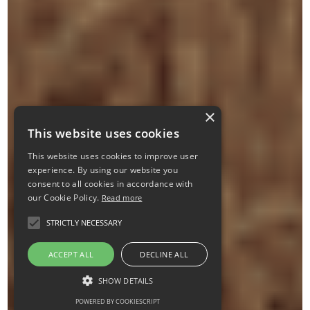
×
This website uses cookies
This website uses cookies to improve user
experience. By using our website you
consent to all cookies in accordance with
our Cookie Policy.
Read more
STRICTLY NECESSARY
ACCEPT ALL
DECLINE ALL
SHOW DETAILS
POWERED BY COOKIESCRIPT