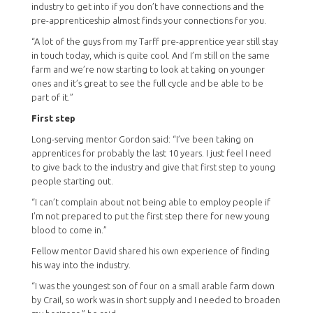
industry to get into if you don’t have connections and the
pre-apprenticeship almost finds your connections for you.
“A lot of the guys from my Tarff pre-apprentice year still stay
in touch today, which is quite cool. And I’m still on the same
farm and we’re now starting to look at taking on younger
ones and it’s great to see the full cycle and be able to be
part of it.”
First step
Long-serving mentor Gordon said: “I’ve been taking on
apprentices for probably the last 10 years. I just feel I need
to give back to the industry and give that first step to young
people starting out.
“I can’t complain about not being able to employ people if
I’m not prepared to put the first step there for new young
blood to come in.”
Fellow mentor David shared his own experience of finding
his way into the industry.
“I was the youngest son of four on a small arable farm down
by Crail, so work was in short supply and I needed to broaden