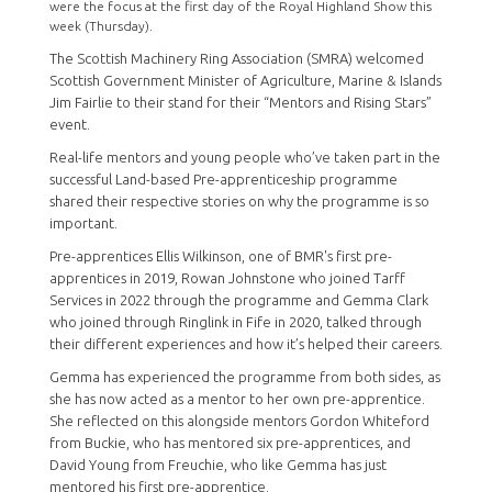
were the focus at the first day of the Royal Highland Show this
week (Thursday).
The Scottish Machinery Ring Association (SMRA) welcomed
Scottish Government Minister of Agriculture, Marine & Islands
Jim Fairlie to their stand for their “Mentors and Rising Stars”
event.
Real-life mentors and young people who’ve taken part in the
successful Land-based Pre-apprenticeship programme
shared their respective stories on why the programme is so
important.
Pre-apprentices Ellis Wilkinson, one of BMR's first pre-
apprentices in 2019, Rowan Johnstone who joined Tarff
Services in 2022 through the programme and Gemma Clark
who joined through Ringlink in Fife in 2020, talked through
their different experiences and how it’s helped their careers.
Gemma has experienced the programme from both sides, as
she has now acted as a mentor to her own pre-apprentice.
She reflected on this alongside mentors Gordon Whiteford
from Buckie, who has mentored six pre-apprentices, and
David Young from Freuchie, who like Gemma has just
mentored his first pre-apprentice.