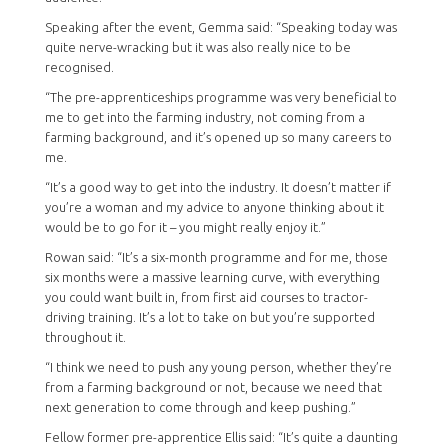
Speaking after the event, Gemma said: “Speaking today was
quite nerve-wracking but it was also really nice to be
recognised.
“The pre-apprenticeships programme was very beneficial to
me to get into the farming industry, not coming from a
farming background, and it’s opened up so many careers to
me.
“It’s a good way to get into the industry. It doesn’t matter if
you’re a woman and my advice to anyone thinking about it
would be to go for it – you might really enjoy it.”
Rowan said: “It’s a six-month programme and for me, those
six months were a massive learning curve, with everything
you could want built in, from first aid courses to tractor-
driving training. It’s a lot to take on but you’re supported
throughout it.
“I think we need to push any young person, whether they’re
from a farming background or not, because we need that
next generation to come through and keep pushing.”
Fellow former pre-apprentice Ellis said: “It’s quite a daunting