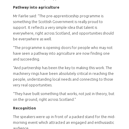
Pathway into agriculture
Mr Fairlie said: “The pre-apprenticeship programme is
something the Scottish Government is really proud to
support. It reflects a very simple idea that talent is
everywhere, right across Scotland, and opportunities should
be everywhere as well.
“The programme is opening doors for people who may not
have seen a pathway into agriculture are now finding one
and succeeding.
“And partnership has been the key to making this work. The
machinery rings have been absolutely critical in reaching the
people, understanding local needs and connecting to those
very real opportunities.
“They have built something that works, not just in theory, but
on the ground, right across Scotland.”
Recognition
The speakers were up in front of a packed stand for the mid-
morning event which attracted an engaged and enthusiastic
audience.