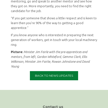
mentoring, go and speak to another mentor and see how
they got on. More importantly, you need to find the right
candidate for the job.
“If you get someone that shows a little respect and is keen to
learn then you’re 90% of the way to getting a good
apprentice.”
If you know anyone who is interested in preparing the next
generation of workers, get in touch with your local machinery
ring.
Picture:
Minister Jim Fairle with the pre-apprentices and
mentors, from left, Gordon Whiteford, Gemma Clark, Ellis
Wilkinson, Minister Jim Fairlie, Rowan Johnstone and David
Young
BACK TO NEWS UPDATES
Contact us