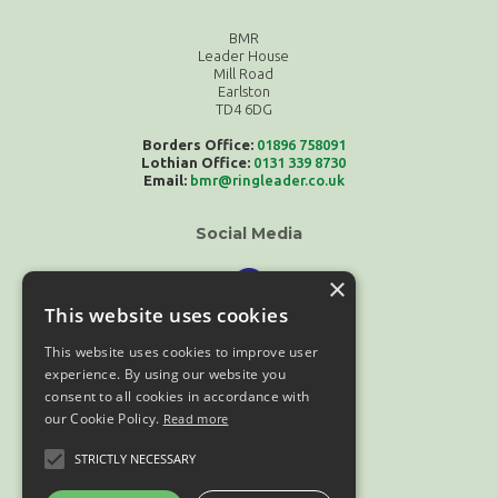
BMR
Leader House
Mill Road
Earlston
TD4 6DG
Borders Office:
01896 758091
Lothian Office:
0131 339 8730
Email:
bmr@ringleader.co.uk
Social Media
×
This website uses cookies
This website uses cookies to improve user
experience. By using our website you
consent to all cookies in accordance with
our Cookie Policy.
Read more
Compliance
STRICTLY NECESSARY
Terms & Conditions