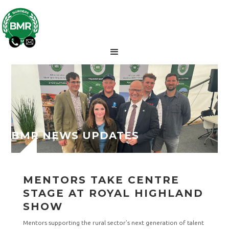
BMR NEWS UPDATES
MENTORS TAKE CENTRE
STAGE AT ROYAL HIGHLAND
SHOW
Mentors supporting the rural sector’s next generation of talent