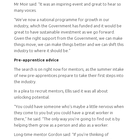
Mr Moir said: “It was an inspiring event and great to hear so
many voices.
“We’ve now a national programme for growth in our
industry, which the Government has funded and it would be
great to have sustainable investment as we go forward.
Given the right support from the Government, we can make
things move, we can make things better and we can shift this
industry to where it should be.”
Pre-apprentice advice
The search is on right now for mentors, as the summer intake
of new pre-apprentices prepare to take their first steps into
the industry.
In a plea to recruit mentors, Ellis said it was all about
unlocking potential.
“You could have someone who’s maybe a little nervous when
they come to you but you could have a great worker in
there,” he said. “The only way you’re going to find out is by
helping them grow as a person and also as a worker.
Long-time mentor Gordon said: “If you’re thinking of