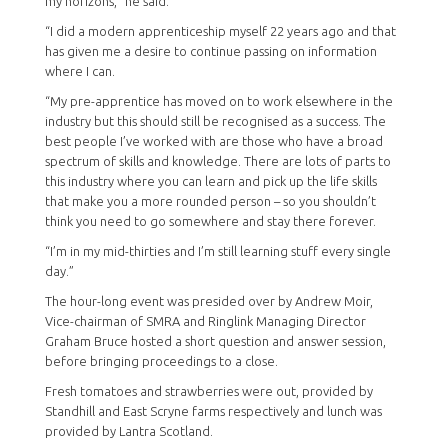
my horizons,” he said.
“I did a modern apprenticeship myself 22 years ago and that
has given me a desire to continue passing on information
where I can.
“My pre-apprentice has moved on to work elsewhere in the
industry but this should still be recognised as a success. The
best people I’ve worked with are those who have a broad
spectrum of skills and knowledge. There are lots of parts to
this industry where you can learn and pick up the life skills
that make you a more rounded person – so you shouldn’t
think you need to go somewhere and stay there forever.
“I’m in my mid-thirties and I’m still learning stuff every single
day.”
The hour-long event was presided over by Andrew Moir,
Vice-chairman of SMRA and Ringlink Managing Director
Graham Bruce hosted a short question and answer session,
before bringing proceedings to a close.
Fresh tomatoes and strawberries were out, provided by
Standhill and East Scryne farms respectively and lunch was
provided by Lantra Scotland.