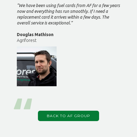
“We have been using fuel cards from AF for a few years
now and everything has run smoothly. If I need a
replacement card it arrives within a few days. The
overall service is exceptional.”
Douglas Mathison
Agriforest
BACK TO AF GROUP