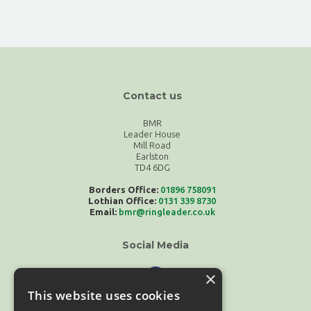
Contact us
BMR
Leader House
Mill Road
Earlston
TD4 6DG
Borders Office:
01896 758091
Lothian Office:
0131 339 8730
Email:
bmr@ringleader.co.uk
Social Media
×
This website uses cookies