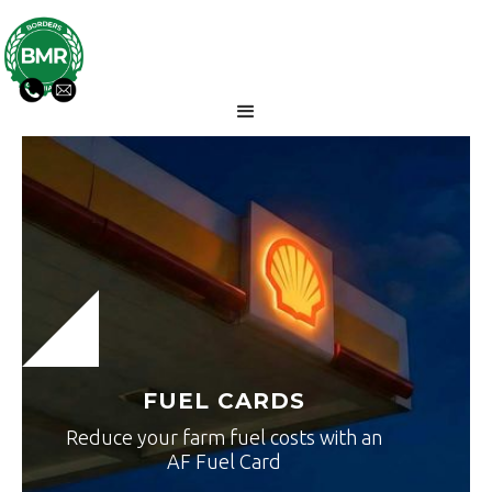
FUEL CARDS
Reduce your farm fuel costs with an
AF Fuel Card