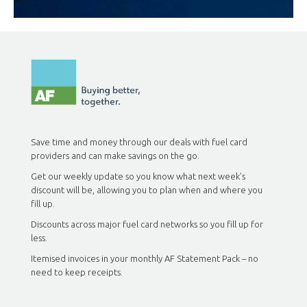
Save time and money through our deals with fuel card
providers and can make savings on the go.
Get our weekly update so you know what next week’s
discount will be, allowing you to plan when and where you
fill up.
Discounts across major fuel card networks so you fill up for
less.
Itemised invoices in your monthly AF Statement Pack – no
need to keep receipts.