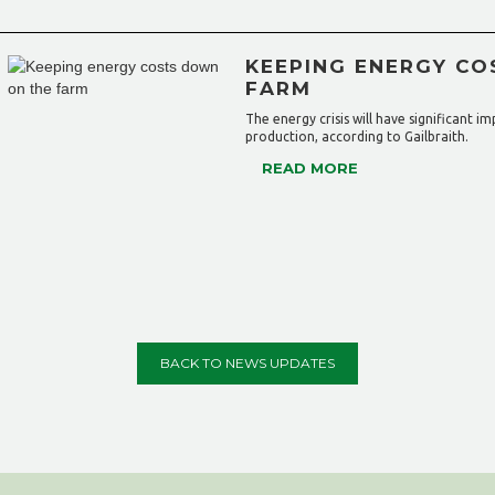
KEEPING ENERGY CO
FARM
The energy crisis will have significant i
production, according to Gailbraith.
READ MORE
BACK TO NEWS UPDATES