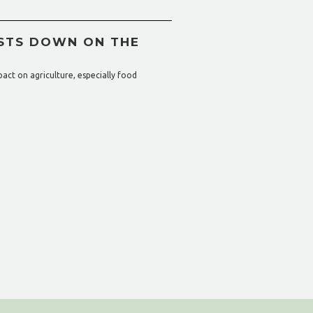
STS DOWN ON THE
mpact on agriculture, especially food