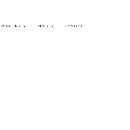
S/CAREERS
NEWS
CONTACT