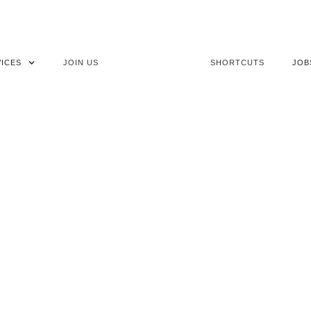
ICES
JOIN US
SHORTCUTS
JOB