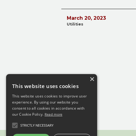
March 20, 2023
Utilities
×
This website uses cookies
This website uses cookies to improve user
experience. By using our website you
consent to all cookies in accordance with
our Cookie Policy.
Read more
STRICTLY NECESSARY