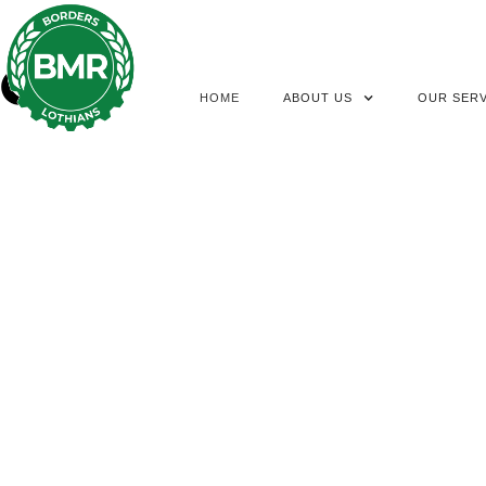
HOME
ABOUT US
OUR SERV