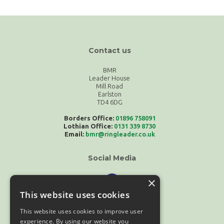
Contact us
BMR
Leader House
Mill Road
Earlston
TD4 6DG
Borders Office:
01896 758091
Lothian Office:
0131 339 8730
Email:
bmr@ringleader.co.uk
Social Media
×
This website uses cookies
This website uses cookies to improve user
experience. By using our website you