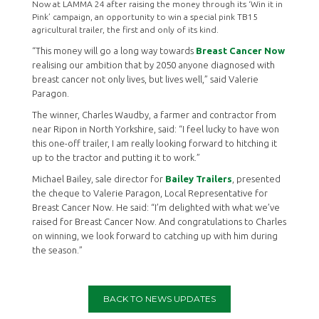
Now at LAMMA 24 after raising the money through its ‘Win it in
Pink’ campaign, an opportunity to win a special pink TB15
agricultural trailer, the first and only of its kind.
“This money will go a long way towards
Breast Cancer Now
realising our ambition that by 2050 anyone diagnosed with
breast cancer not only lives, but lives well,” said Valerie
Paragon.
The winner, Charles Waudby, a farmer and contractor from
near Ripon in North Yorkshire, said: “I feel lucky to have won
this one-off trailer, I am really looking forward to hitching it
up to the tractor and putting it to work.”
Michael Bailey, sale director for
Bailey Trailers
, presented
the cheque to Valerie Paragon, Local Representative for
Breast Cancer Now. He said: “I’m delighted with what we’ve
raised for Breast Cancer Now. And congratulations to Charles
on winning, we look forward to catching up with him during
the season.”
BACK TO NEWS UPDATES