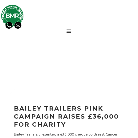
BMR NEWS UPDATES
BAILEY TRAILERS PINK
CAMPAIGN RAISES £36,000
FOR CHARITY
Bailey Trailers presented a £36,000 cheque to Breast Cancer