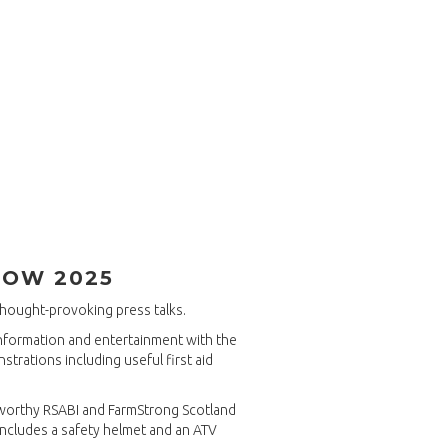
HOW 2025
thought-provoking press talks.
information and entertainment with the
strations including useful first aid
 worthy RSABI and FarmStrong Scotland
includes a safety helmet and an ATV