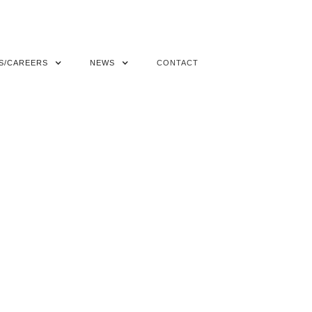
S/CAREERS
NEWS
CONTACT