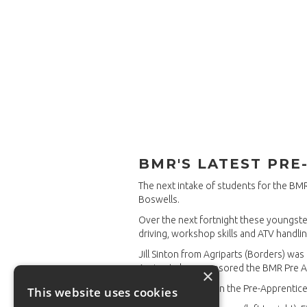
BMR'S LATEST PRE
The next intake of students for the B
Boswells.
Over the next fortnight these youngsters
driving, workshop skills and ATV handlin
Jill Sinton from Agriparts (Borders) wa
Agriparts has sponsored the BMR Pre 
×
After their induction the Pre-Apprentic
This website uses cookies