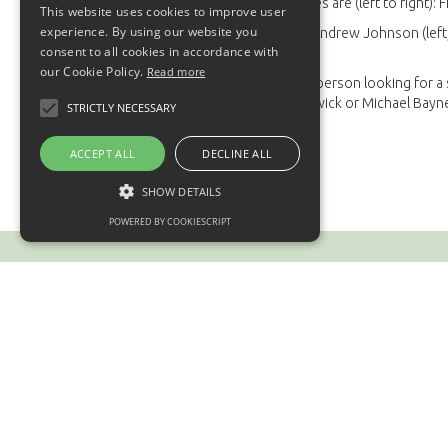
The Pre-Apprentices are (left to right): F
This website uses cookies to improve user
experience. By using our website you
Also pictured are Andrew Johnson (left, 
consent to all cookies in accordance with
Manager.
our Cookie Policy.
Read more
If you are a young person looking for a
contact Fiona Marwick or Michael Bayn
STRICTLY NECESSARY
ACCEPT ALL
DECLINE ALL
SHOW DETAILS
POWERED BY COOKIESCRIPT
Contact us
BMR
Leader House
Mill Road
Earlston
TD4 6DG