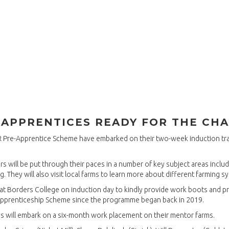
-APPRENTICES READY FOR THE CH
MR Pre-Apprentice Scheme have embarked on their two-week induction tr
 will be put through their paces in a number of key subject areas includin
g. They will also visit local farms to learn more about different farming s
s at Borders College on induction day to kindly provide work boots and p
Apprenticeship Scheme since the programme began back in 2019.
es will embark on a six-month work placement on their mentor farms.