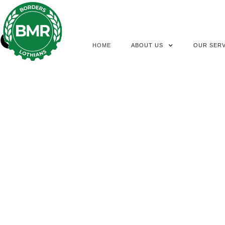
HOME
ABOUT US
OUR SERV
BMR NEWS UPDA