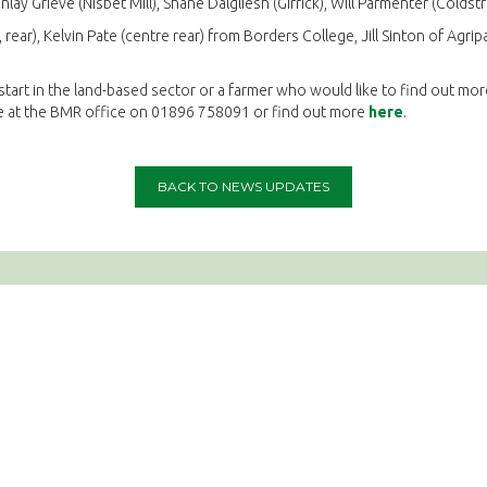
inlay Grieve (Nisbet Mill), Shane Dalgliesh (Girrick), Will Parmenter (Colds
rear), Kelvin Pate (centre rear) from Borders College, Jill Sinton of Agr
 start in the land-based sector or a farmer who would like to find out mo
e at the BMR office on 01896 758091 or find out more
here
.
BACK TO NEWS UPDATES
Social Media
Complianc
Terms & Condit
Privacy Policy