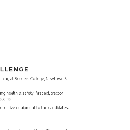
ALLENGE
aining at Borders College, Newtown St
g health & safety, first aid, tractor
ystems.
rotective equipment to the candidates.