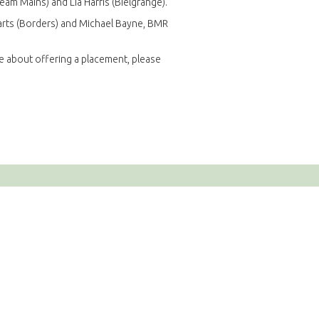
tream Mains) and Lia Harris (Bielgrange).
iparts (Borders) and Michael Bayne, BMR
re about offering a placement, please
e
ions