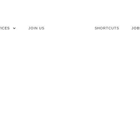
ICES
JOIN US
SHORTCUTS
JOB
TES