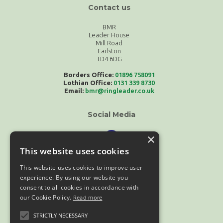
Contact us
BMR
Leader House
Mill Road
Earlston
TD4 6DG
Borders Office:
01896 758091
Lothian Office:
0131 339 8730
Email:
bmr@ringleader.co.uk
Social Media
×
This website uses cookies
This website uses cookies to improve user
experience. By using our website you
consent to all cookies in accordance with
our Cookie Policy.
Read more
Compliance
STRICTLY NECESSARY