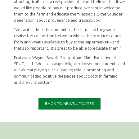
about agriculture is a real passion of mine. I believe that if we
would like people to buy our produce, we should welcome
them to the farm and educate them, especially the younger
generation, about provenance and traceability.”
“We watch the kids come out to the farm and they soon
realise the connection between where the produce comes
from and what’s available to buy at the supermarket – and
that’s so important. It’s great to be able to educate them.”
Professor Wayne Powell, Principal and Chief Executive of
SRUC, said: “We are always delighted to see our students and
our alumni playing such a leading role in promoting and
communicating positive messages about Scottish farming
and the rural sector.”
BACK TO NEWS UPDATES