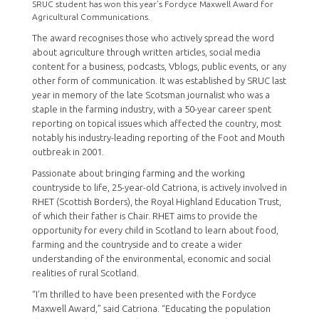
SRUC student has won this year’s Fordyce Maxwell Award for
Agricultural Communications.
The award recognises those who actively spread the word
about agriculture through written articles, social media
content for a business, podcasts, Vblogs, public events, or any
other form of communication. It was established by SRUC last
year in memory of the late Scotsman journalist who was a
staple in the farming industry, with a 50-year career spent
reporting on topical issues which affected the country, most
notably his industry-leading reporting of the Foot and Mouth
outbreak in 2001.
Passionate about bringing farming and the working
countryside to life, 25-year-old Catriona, is actively involved in
RHET (Scottish Borders), the Royal Highland Education Trust,
of which their father is Chair. RHET aims to provide the
opportunity for every child in Scotland to learn about food,
farming and the countryside and to create a wider
understanding of the environmental, economic and social
realities of rural Scotland.
“I’m thrilled to have been presented with the Fordyce
Maxwell Award,” said Catriona. “Educating the population