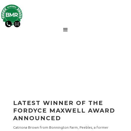
BMR NEWS UPDATES
LATEST WINNER OF THE
FORDYCE MAXWELL AWARD
ANNOUNCED
Catriona Brown from Bonnington Farm, Peebles, a former