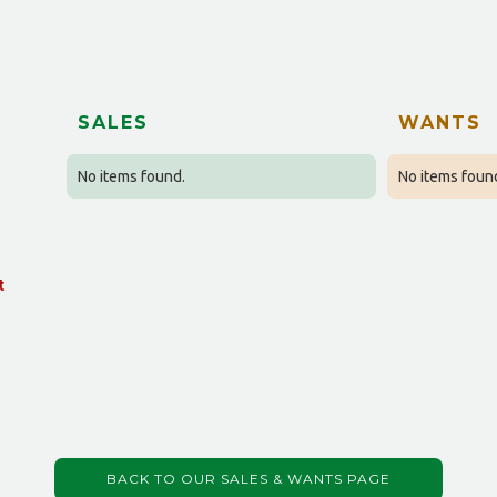
SALES
WANTS
No items found.
No items foun
t
BACK TO OUR SALES & WANTS PAGE