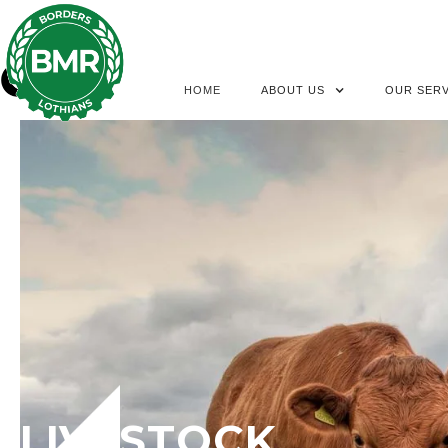
HOME
ABOUT US
OUR SERV
LIVESTOCK