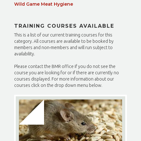
Wild Game Meat Hygiene
TRAINING COURSES AVAILABLE
This is a list of our current training courses for this
category. All courses are available to be booked by
members and non-members and will run subject to
availability.
Please contact the BMR office if you do not see the
course you are looking for or if there are currently no
courses displayed. For more information about our
courses click on the drop down menu below.