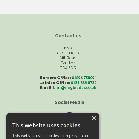
Contact us
BMR
Leader House
Mill Road
Earlston
TD4 6DG
Borders Office:
01896 758091
Lothian Office:
0131 339 8730
Email:
bmr@ringleader.co.uk
Social Media
×
This website uses cookies
This website uses cookies to improve user