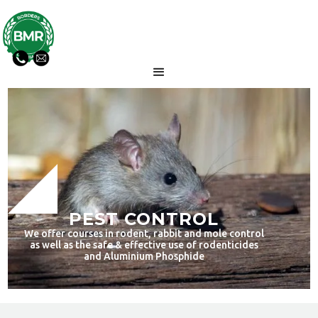
PEST CONTROL
We offer courses in rodent, rabbit and mole control
as well as the safe & effective use of rodenticides
and Aluminium Phosphide