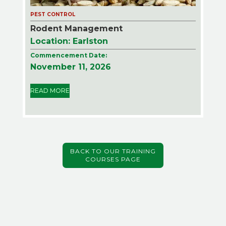
PEST CONTROL
Rodent Management
Location: Earlston
Commencement Date:
November 11, 2026
READ MORE
BACK TO OUR TRAINING
COURSES PAGE