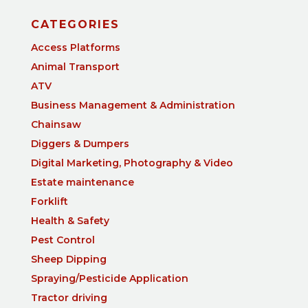
CATEGORIES
Access Platforms
Animal Transport
ATV
Business Management & Administration
Chainsaw
Diggers & Dumpers
Digital Marketing, Photography & Video
Estate maintenance
Forklift
Health & Safety
Pest Control
Sheep Dipping
Spraying/Pesticide Application
Tractor driving