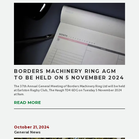
BORDERS MACHINERY RING AGM
TO BE HELD ON 5 NOVEMBER 2024
The 37th Annual General Meeting of Borders Machinery Ring Ltd will be held
at Earlston Rugby Club, The Haugh TD4 6DG on Tuesday 5 November 2024
at 9am.
READ MORE
October 21, 2024
General News