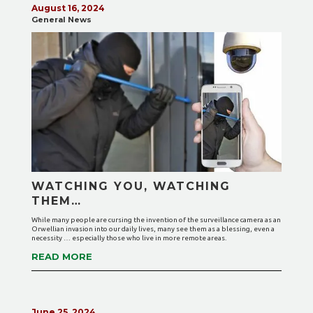
August 16, 2024
General News
WATCHING YOU, WATCHING
THEM…
While many people are cursing the invention of the surveillance camera as an
Orwellian invasion into our daily lives, many see them as a blessing, even a
necessity … especially those who live in more remote areas.
READ MORE
June 25, 2024