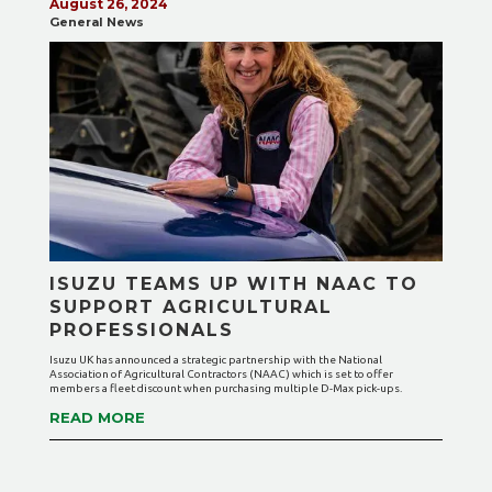
August 26, 2024
General News
ISUZU TEAMS UP WITH NAAC TO
SUPPORT AGRICULTURAL
PROFESSIONALS
Isuzu UK has announced a strategic partnership with the National
Association of Agricultural Contractors (NAAC) which is set to offer
members a fleet discount when purchasing multiple D-Max pick-ups.
READ MORE