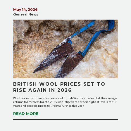
May 14, 2026
General News
BRITISH WOOL PRICES SET TO
RISE AGAIN IN 2026
Wool prices continue to increase and British Wool calculates that the average
returns for farmers for the 2025 wool clip were at their highest levels for 10
years and expects prices to lift by a further this year.
READ MORE