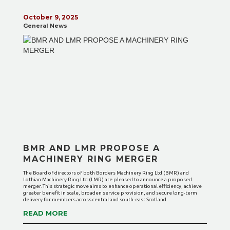
October 9, 2025
General News
BMR AND LMR PROPOSE A
MACHINERY RING MERGER
The Board of directors of both Borders Machinery Ring Ltd (BMR) and
Lothian Machinery Ring Ltd (LMR) are pleased to announce a proposed
merger. This strategic move aims to enhance operational efficiency, achieve
greater benefit in scale, broaden service provision, and secure long-term
delivery for members across central and south-east Scotland.
READ MORE