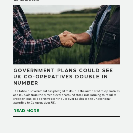
GOVERNMENT PLANS COULD SEE
UK CO-OPERATIVES DOUBLE IN
NUMBER
The Labour Government has pledged to double the number of co-operatives
and mutuals from the current level of around 800. From farming to retail to
credit unions, co-operatives contribute over £38bn to the UK economy,
according to Co-operatives UK.
READ MORE