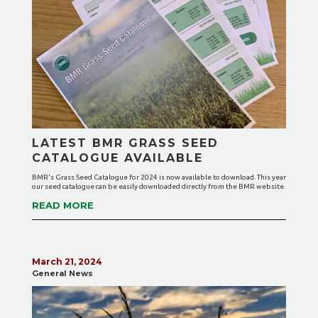
LATEST BMR GRASS SEED
CATALOGUE AVAILABLE
BMR's Grass Seed Catalogue for 2024 is now available to download. This year
our seed catalogue can be easily downloaded directly from the BMR website.
READ MORE
March 21, 2024
General News