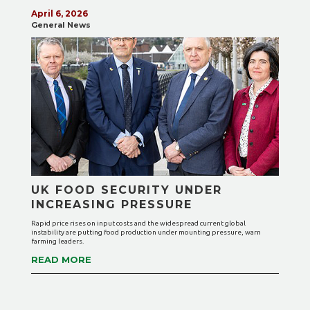
April 6, 2026
General News
UK FOOD SECURITY UNDER
INCREASING PRESSURE
Rapid price rises on input costs and the widespread current global
instability are putting food production under mounting pressure, warn
farming leaders.
READ MORE