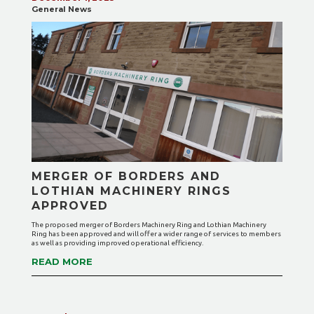
General News
MERGER OF BORDERS AND
LOTHIAN MACHINERY RINGS
APPROVED
The proposed merger of Borders Machinery Ring and Lothian Machinery
Ring has been approved and will offer a wider range of services to members
as well as providing improved operational efficiency.
READ MORE