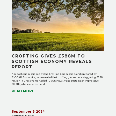
CROFTING GIVES £588M TO
SCOTTISH ECONOMY REVEALS
REPORT
A report commissioned by the Crofting Commission, and prepared by
BiGGAR Economics, has revealed that crofting generates a staggering £588
million in Gross Value Added (GVA) annually and sustains an impressive
30,385 jobs across Scotland.
READ MORE
September 6, 2024
General News