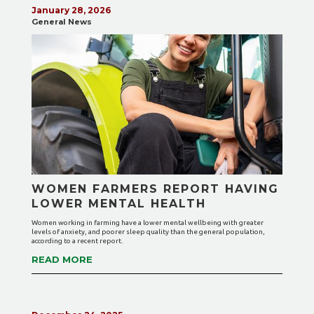
January 28, 2026
General News
WOMEN FARMERS REPORT HAVING
LOWER MENTAL HEALTH
Women working in farming have a lower mental wellbeing with greater
levels of anxiety, and poorer sleep quality than the general population,
according to a recent report.
READ MORE