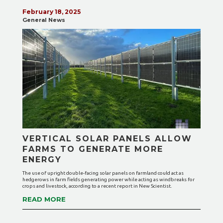
February 18, 2025
General News
VERTICAL SOLAR PANELS ALLOW
FARMS TO GENERATE MORE
ENERGY
The use of upright double-facing solar panels on farmland could act as
hedgerows in farm fields generating power while acting as windbreaks for
crops and livestock, according to a recent report in New Scientist.
READ MORE