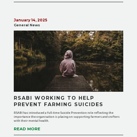
January 14, 2025
General News
RSABI WORKING TO HELP
PREVENT FARMING SUICIDES
RSABI has introduced a full-time Suicide Prevention role reflecting the
importance the organisation is placing on supporting farmers and crofters
with their mental health.
READ MORE