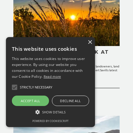
×
This website uses cookies
IS IT TIME TO TAKE A LOOK AT
YOUR SOCIAL IMPACT?
This website uses cookies to improve user
experience. By using our website you
Enhancing the social impact of an estate or farm can benefit landowners, land
consent to all cookies in accordance with
managers and society as a whole, according to property expert Savills latest
research article.
our Cookie Policy.
Read more
READ MORE
STRICTLY NECESSARY
ACCEPT ALL
DECLINE ALL
February 25, 2024
General News
SHOW DETAILS
POWERED BY COOKIESCRIPT