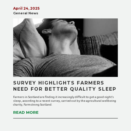
April 24, 2025
General News
SURVEY HIGHLIGHTS FARMERS
NEED FOR BETTER QUALITY SLEEP
Farmers in Scotland are finding it increasingly difficult to get a good night’s
sleep, according to a recent survey, carried out by the agricultural wellbeing
charity, Farmstrong Scotland.
READ MORE