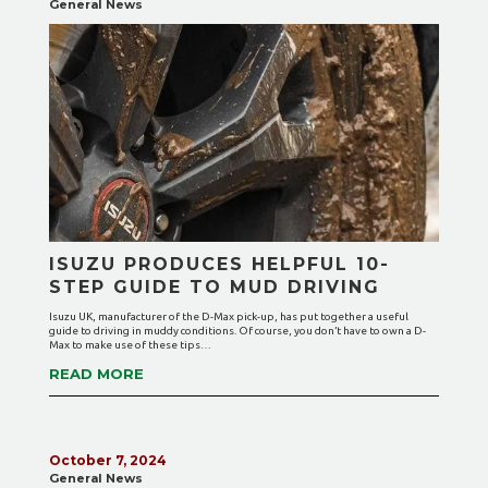
General News
ISUZU PRODUCES HELPFUL 10-
STEP GUIDE TO MUD DRIVING
Isuzu UK, manufacturer of the D-Max pick-up, has put together a useful
guide to driving in muddy conditions. Of course, you don’t have to own a D-
Max to make use of these tips…
READ MORE
October 7, 2024
General News