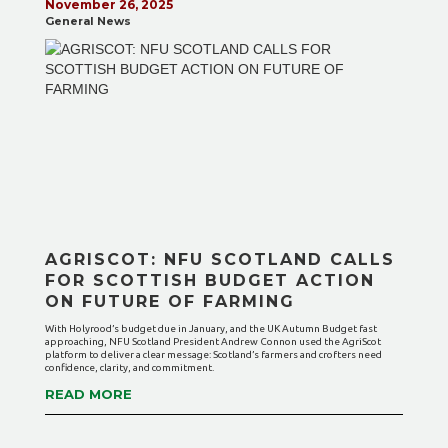
November 26, 2025
General News
AGRISCOT: NFU SCOTLAND CALLS
FOR SCOTTISH BUDGET ACTION
ON FUTURE OF FARMING
With Holyrood’s budget due in January, and the UK Autumn Budget fast
approaching, NFU Scotland President Andrew Connon used the AgriScot
platform to deliver a clear message: Scotland’s farmers and crofters need
confidence, clarity, and commitment.
READ MORE