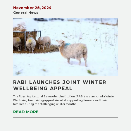
November 28, 2024
General News
RABI LAUNCHES JOINT WINTER
WELLBEING APPEAL
The Royal Agricultural Benevolent Institution (RABI) has launched a Winter
Wellbeing fundraising appeal aimed at supporting farmers and their
families during the challenging winter months.
READ MORE