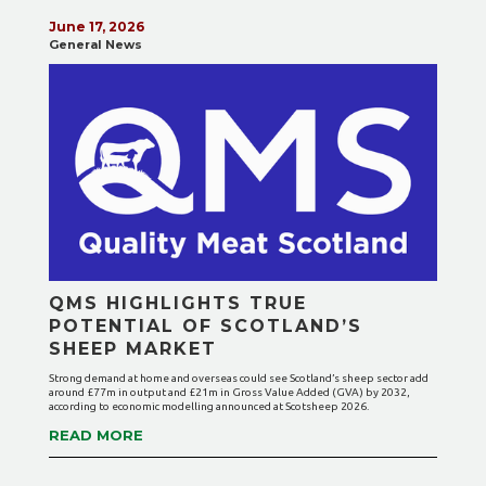
June 17, 2026
General News
QMS HIGHLIGHTS TRUE
POTENTIAL OF SCOTLAND’S
SHEEP MARKET
Strong demand at home and overseas could see Scotland’s sheep sector add
around £77m in output and £21m in Gross Value Added (GVA) by 2032,
according to economic modelling announced at Scotsheep 2026.
READ MORE