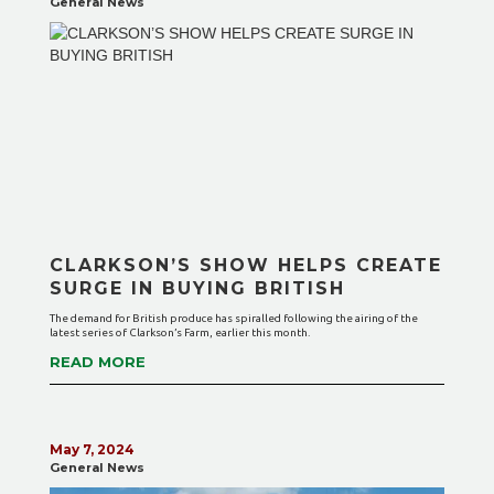
General News
CLARKSON’S SHOW HELPS CREATE
SURGE IN BUYING BRITISH
The demand for British produce has spiralled following the airing of the
latest series of Clarkson’s Farm, earlier this month.
READ MORE
May 7, 2024
General News