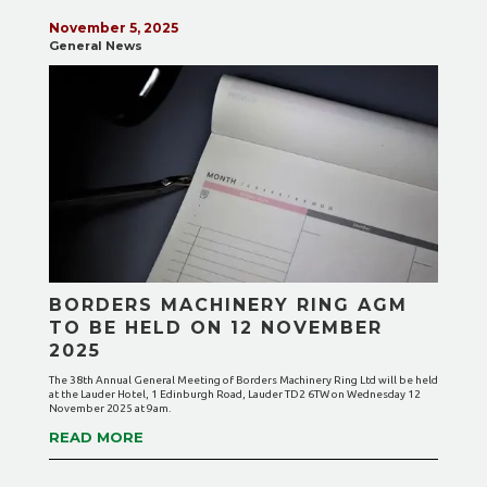
November 5, 2025
General News
BORDERS MACHINERY RING AGM
TO BE HELD ON 12 NOVEMBER
2025
The 38th Annual General Meeting of Borders Machinery Ring Ltd will be held
at the Lauder Hotel, 1 Edinburgh Road, Lauder TD2 6TW on Wednesday 12
November 2025 at 9am.
READ MORE