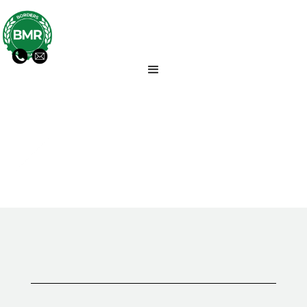
GENERAL NEWS