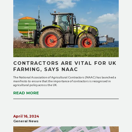
CONTRACTORS ARE VITAL FOR UK
FARMING, SAYS NAAC
The National Association of Agricultural Contractors (NAAC) has launched a
manifesto to ensure that the importance of contractors is recognised in
agricultural policy across the UK.
READ MORE
April 16, 2024
General News