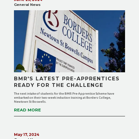
General News
BMR'S LATEST PRE-APPRENTICES
READY FOR THE CHALLENGE
The next intake of students for the BMR Pre-Apprentice Scheme have
embarked on their two-week induction training at Borders College,
Newtown St Boswells.
READ MORE
May 17, 2024