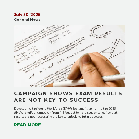
July 30, 2025
General News
CAMPAIGN SHOWS EXAM RESULTS
ARE NOT KEY TO SUCCESS
Developing the Young Workforce (DYW) Scotland is launching the 2025
#NoWrongPath campaign from 4-8 August to help students realise that
results are not necessarily the key to unlocking future success.
READ MORE