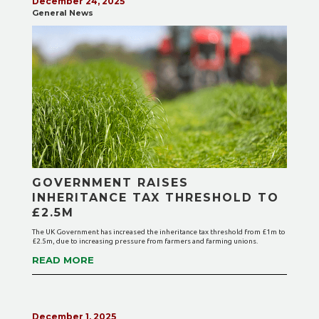
December 24, 2025
General News
GOVERNMENT RAISES
INHERITANCE TAX THRESHOLD TO
£2.5M
The UK Government has increased the inheritance tax threshold from £1m to
£2.5m, due to increasing pressure from farmers and farming unions.
READ MORE
December 1, 2025