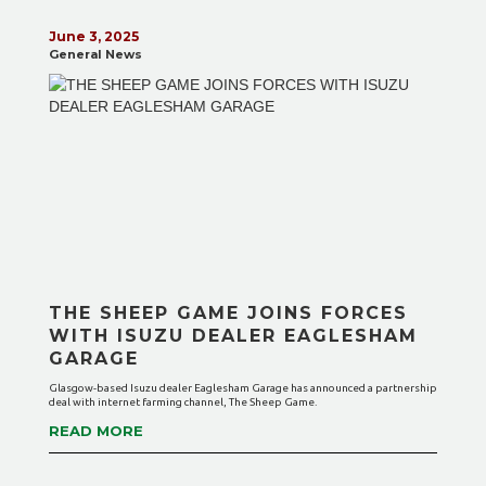
June 3, 2025
General News
THE SHEEP GAME JOINS FORCES
WITH ISUZU DEALER EAGLESHAM
GARAGE
Glasgow-based Isuzu dealer Eaglesham Garage has announced a partnership
deal with internet farming channel, The Sheep Game.
READ MORE