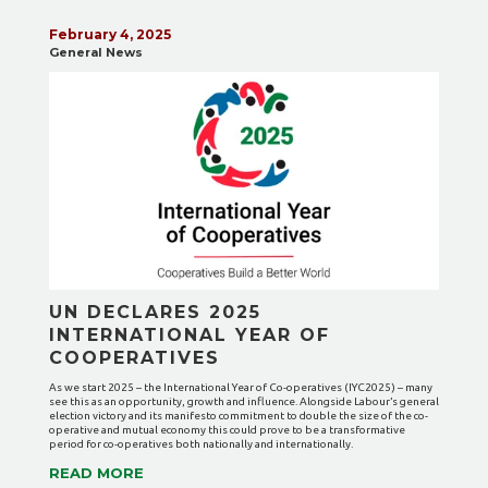
February 4, 2025
General News
UN DECLARES 2025
INTERNATIONAL YEAR OF
COOPERATIVES
As we start 2025 – the International Year of Co-operatives (IYC2025) – many
see this as an opportunity, growth and influence. Alongside Labour’s general
election victory and its manifesto commitment to double the size of the co-
operative and mutual economy this could prove to be a transformative
period for co-operatives both nationally and internationally.
READ MORE