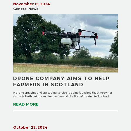
November 15, 2024
General News
DRONE COMPANY AIMS TO HELP
FARMERS IN SCOTLAND
A drone spraying and spreading service is being launched that the owner
claims is both unique and innovative and the first of its kind in Scotland.
READ MORE
October 22, 2024