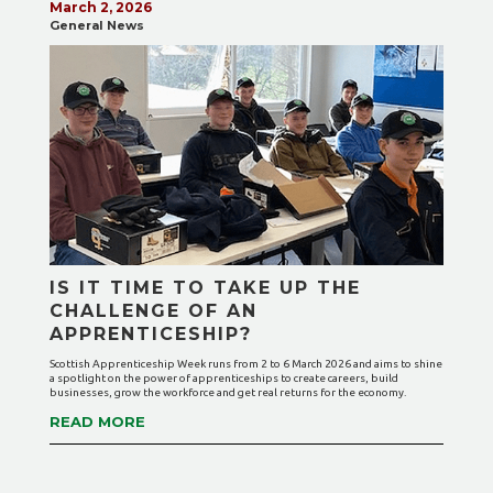
March 2, 2026
General News
IS IT TIME TO TAKE UP THE
CHALLENGE OF AN
APPRENTICESHIP?
Scottish Apprenticeship Week runs from 2 to 6 March 2026 and aims to shine
a spotlight on the power of apprenticeships to create careers, build
businesses, grow the workforce and get real returns for the economy.
READ MORE