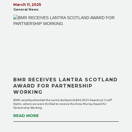
March 11, 2025
General News
BMR RECEIVES LANTRA SCOTLAND
AWARD FOR PARTNERSHIP
WORKING
BMR recently attended the Lantra Scotland ALBAS 2025 Awards at Crieff
Hydro, where we were thrilled to receive the Anna Murray Award for
Partnership Working.
READ MORE