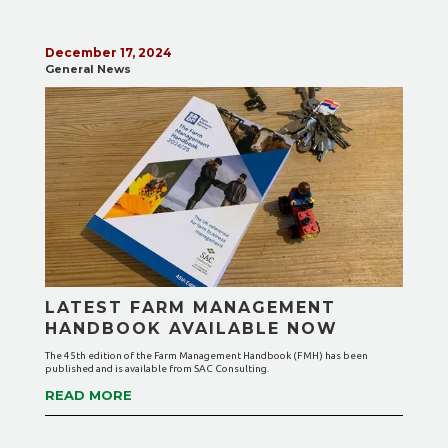
December 17, 2024
General News
LATEST FARM MANAGEMENT
HANDBOOK AVAILABLE NOW
The 45th edition of the Farm Management Handbook (FMH) has been
published and is available from SAC Consulting.
READ MORE